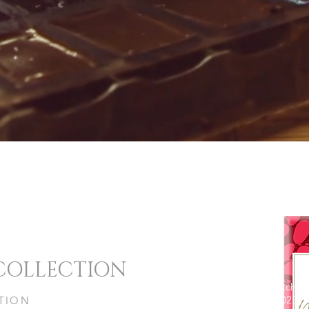
 COLLECTION
Micro Batch
Edition 2025
ITION