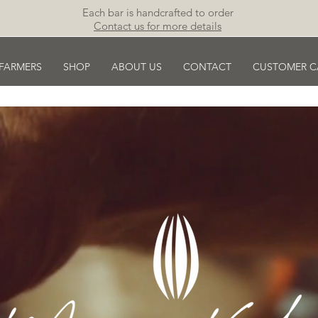
Each bar is handcrafted to order
Contact us for more details
 FARMERS
SHOP
ABOUT US
CONTACT
CUSTOMER C