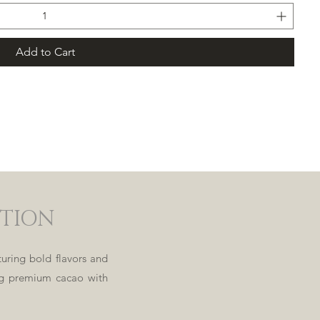
Add to Cart
Load
More
CTION
uring bold flavors and
ing premium cacao with