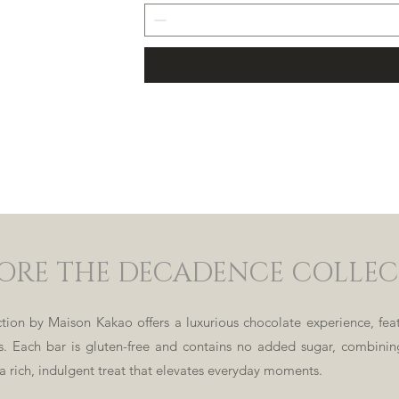
ORE THE DECADENCE COLLE
ion by Maison Kakao offers a luxurious chocolate experience, feat
ds. Each bar is gluten-free and contains no added sugar, combin
 a rich, indulgent treat that elevates everyday moments.