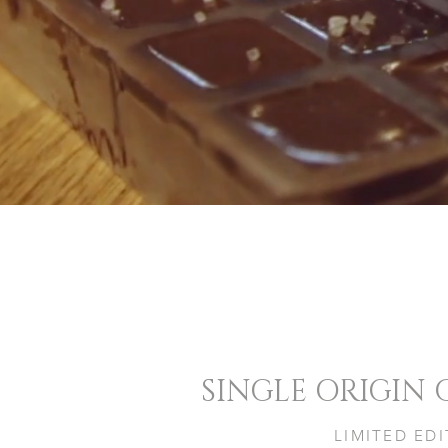
SINGLE ORIGIN
LIMITED ED