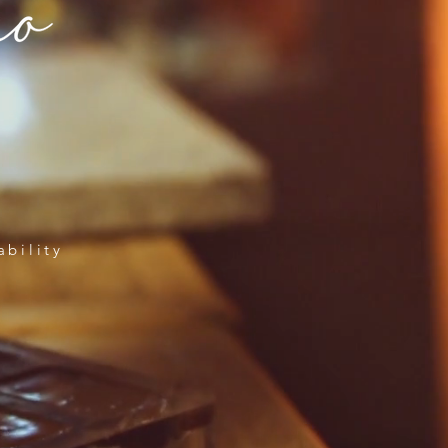
ability