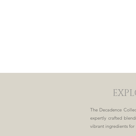
EXPL
The Decadence Collect
expertly crafted blen
vibrant ingredients for