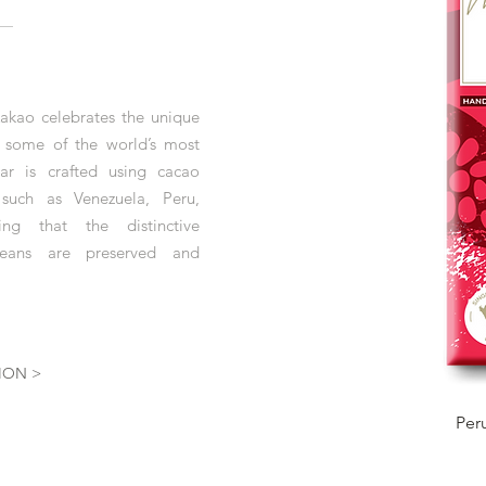
akao celebrates the unique
m some of the world’s most
r is crafted using cacao
 such as Venezuela, Peru,
ng that the distinctive
 beans are preserved and
ION >
Per