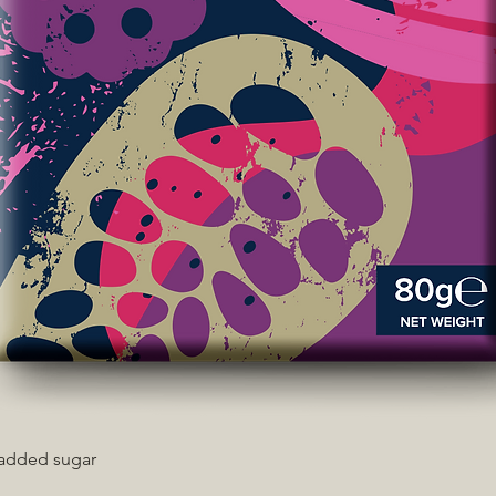
 added sugar