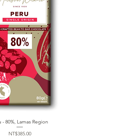
Quick View
u - 80%, Lamas Region
Price
NT$385.00