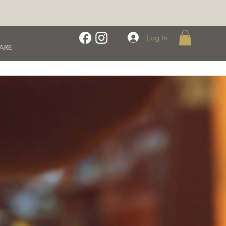
Log In
ARE