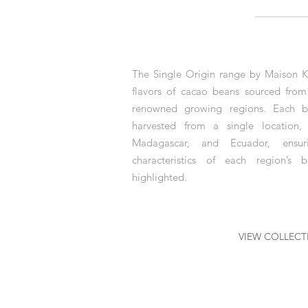
The Single Origin range by Maison K
flavors of cacao beans sourced fro
renowned growing regions. Each ba
harvested from a single location,
Madagascar, and Ecuador, ensuri
characteristics of each region’s
highlighted.
VIEW COLLECT