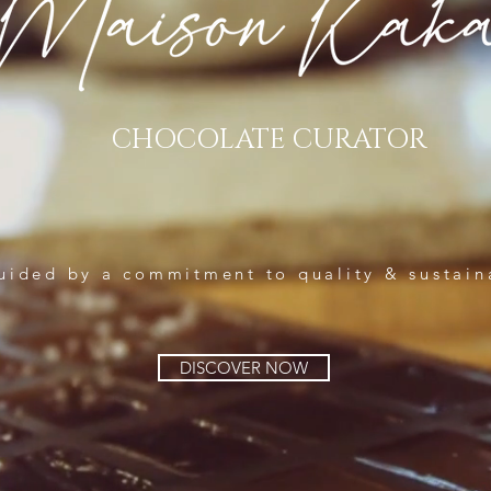
CHOCOLATE CURATOR
uided by a commitment to quality & sustain
DISCOVER NOW