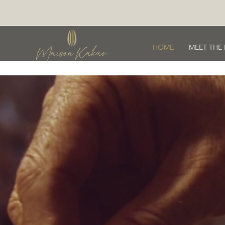
HOME
MEET THE