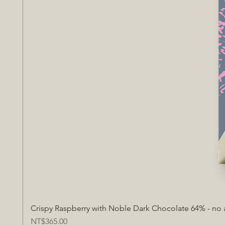
Crispy Raspberry with Noble Dark Chocolate 64% - no
Price
NT$365.00