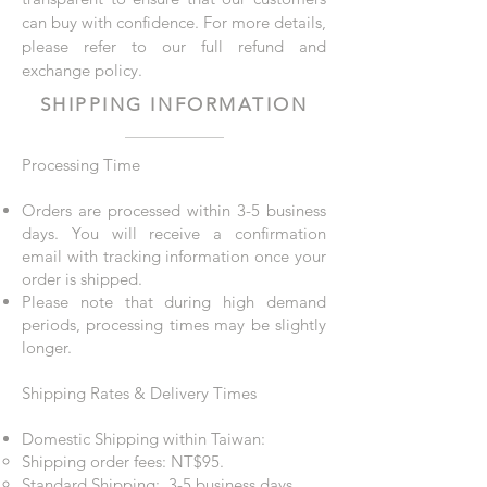
can buy with confidence. For more details,
please refer to our full refund and
exchange policy.
SHIPPING INFORMATION
Processing Time
Orders are processed within 3-5 business
days. You will receive a confirmation
email with tracking information once your
order is shipped.
Please note that during high demand
periods, processing times may be slightly
longer.
Shipping Rates & Delivery Times
Domestic Shipping within Taiwan:​
Shipping order fees: NT$95.
Standard Shipping: 3-5 business days