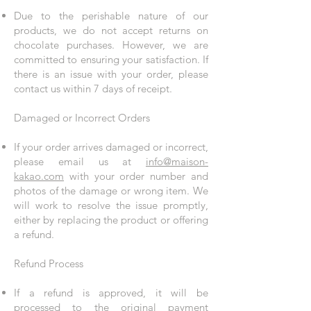
Due to the perishable nature of our
products, we do not accept returns on
chocolate purchases. However, we are
committed to ensuring your satisfaction. If
there is an issue with your order, please
contact us within 7 days of receipt.
Damaged or Incorrect Orders
If your order arrives damaged or incorrect,
please email us at
info@maison-
kakao.com
with your order number and
photos of the damage or wrong item. We
will work to resolve the issue promptly,
either by replacing the product or offering
a refund.
Refund Process
If a refund is approved, it will be
processed to the original payment