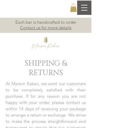
Each bar is handcrafted to order
Contact us for more details
SHIPPING &
RETURNS
At Maison Kakao, we want our customers
to be completely satisfied with their
purchase. If for any reason you are not
happy with your order, please contact us
within 14 days of receiving your package
to arrange a return or exchange. We strive
to make the process straightforward and
transparent to ensure that our customers