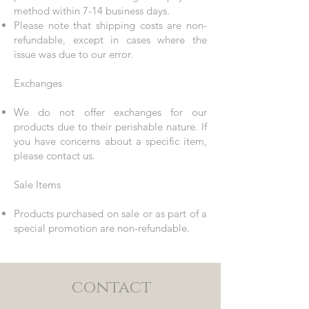
method within 7-14 business days.
Please note that shipping costs are non-
refundable, except in cases where the
issue was due to our error.
Exchanges
We do not offer exchanges for our
products due to their perishable nature. If
you have concerns about a specific item,
please contact us.
Sale Items
Products purchased on sale or as part of a
special promotion are non-refundable.
contact