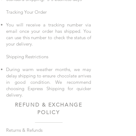
Tracking Your Order
You will receive a tracking number via
email once your order has shipped. You
can use this number to check the status of
your delivery.
Shipping Restrictions
During warm weather months, we may
delay shipping to ensure chocolate arrives
in good condition. We recommend
choosing Express Shipping for quicker
delivery.
REFUND & EXCHANGE
POLICY
Returns & Refunds