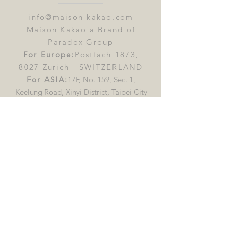
info@maison-kakao.com
Maison Kakao a Brand of
Paradox Group
For Europe:
Postfach 1873,
8027 Zurich - SWITZERLAND
For ASIA:
17F, No. 159, Sec. 1,
Keelung Road, Xinyi District, Taipei City
110613, Taiwan (R.O.C)
First name
*
Last name
*
Email
*